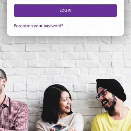
Forgotten your password?